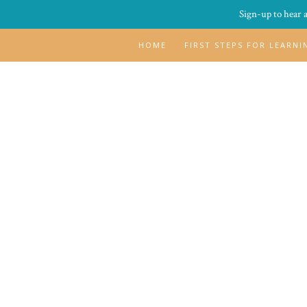
Sign-up to hear 
HOME
FIRST STEPS FOR LEARN