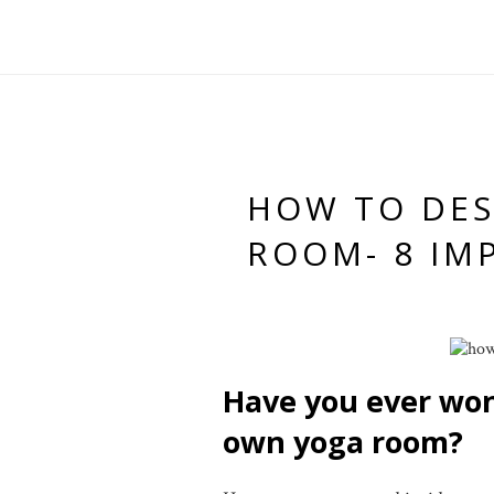
HOW TO DE
ROOM- 8 IM
Have you ever wo
own yoga room?