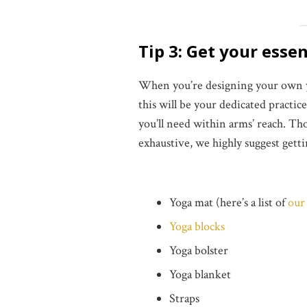
Tip 3: Get your esse
When you’re designing your own yog
this will be your dedicated practic
you’ll need within arms’ reach. 
exhaustive, we highly suggest gett
Yoga mat (here’s a list of
our 
Yoga blocks
Yoga bolster
Yoga blanket
Straps