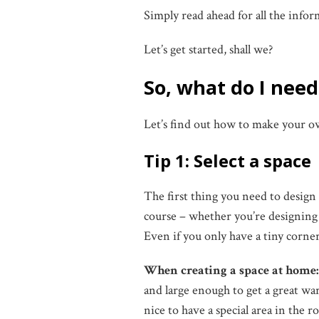
Simply read ahead for all the info
Let’s get started, shall we?
So, what do I nee
Let’s find out how to make your
Tip 1: Select a space
The first thing you need to design 
course – whether you’re designing a
Even if you only have a tiny corner
When creating a space at home
and large enough to get a great war
nice to have a special area in the