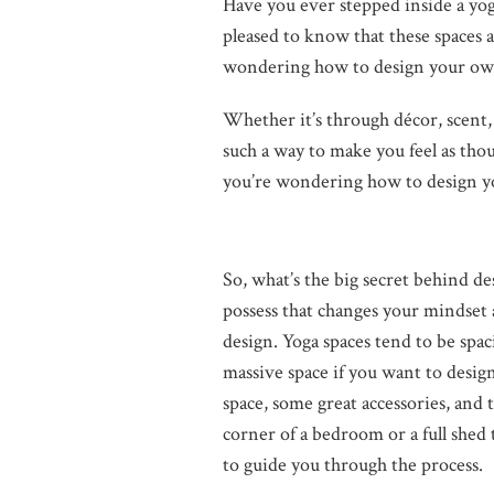
Have you ever stepped inside a yoga
pleased to know that these spaces a
wondering how to design your own 
Whether it’s through décor, scent,
such a way to make you feel as thou
you’re wondering how to design yo
So, what’s the big secret behind 
possess that changes your mindset a
design. Yoga spaces tend to be spac
massive space if you want to desig
space, some great accessories, and 
corner of a bedroom or a full shed
to guide you through the process.