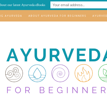
about our latest Ayurveda eBooks
ING AYURVEDA
ABOUT AYURVEDA FOR BEGINNERS
AYURVE