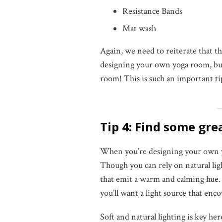
Resistance Bands
Mat wash
Again, we need to reiterate that
designing your own yoga room, but 
room! This is such an important t
Tip 4: Find some gre
When you’re designing your own yo
Though you can rely on natural lig
that emit a warm and calming hue.
you’ll want a light source that enc
Soft and natural lighting is key her