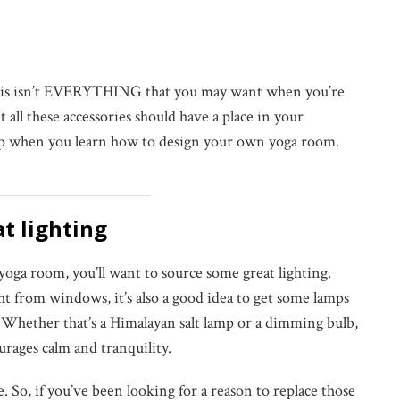
 this isn’t EVERYTHING that you may want when you’re
all these accessories should have a place in your
ip when you learn how to design your own yoga room.
at lighting
ga room, you’ll want to source some great lighting.
ht from windows, it’s also a good idea to get some lamps
 Whether that’s a Himalayan salt lamp or a dimming bulb,
ourages calm and tranquility.
e. So, if you’ve been looking for a reason to replace those