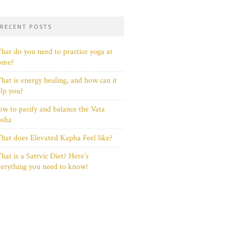
RECENT POSTS
at do you need to practice yoga at
ome?
at is energy healing, and how can it
lp you?
w to pacify and balance the Vata
osha
at does Elevated Kapha Feel like?
at is a Sattvic Diet? Here’s
erything you need to know!