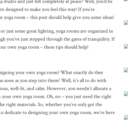
 studio and just felt completely at peace? Well, you’ll be
re designed to make you feel this way! If you’re
yoga room – this post should help give you some ideas!
 or just some great lighting, yoga rooms are organized in
gh you’ve just stepped through the gates of tranquility. If
ur own yoga room – these tips should help!
designing your own yoga room? What exactly do they
s soon as you step into them? Well, it’s all to do with
ious, well-lit, and calm. However, you needn’t allocate a
n your own yoga room. Oh, no – you just need the right
the right materials. So, whether you’ve only got the
 to dedicate to designing your own yoga room, we’re here