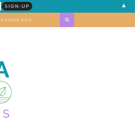
▲
DA DOSHA QUIZ