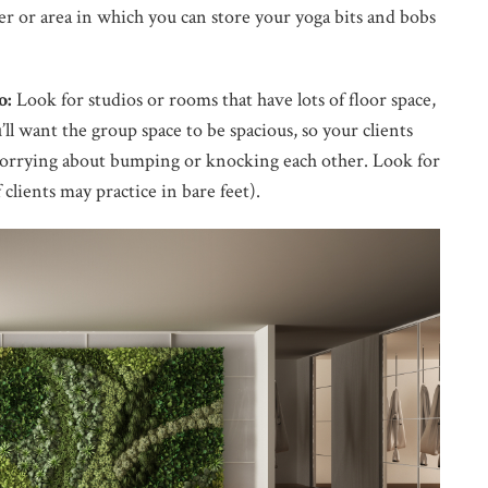
rner or area in which you can store your yoga bits and bobs
o:
Look for studios or rooms that have lots of floor space,
’ll want the group space to be spacious, so your clients
orrying about bumping or knocking each other. Look for
 clients may practice in bare feet).