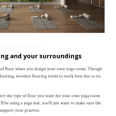
ring and your surroundings
 wood floor when you design your own yoga room. Though
flooring, wooden flooring tends to work best due to its
lect the type of floor you want for your own yoga room
l be using a yoga mat, you’ll just want to make sure the
 support your practice.