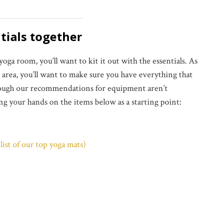
ntials together
a room, you’ll want to kit it out with the essentials. As
e area, you’ll want to make sure you have everything that
Though our recommendations for equipment aren’t
ing your hands on the items below as a starting point:
list of our top yoga mats)