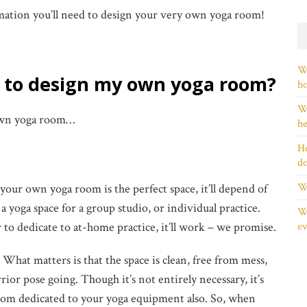
rmation you’ll need to design your very own yoga room!
Wh
d to design my own yoga room?
h
Wh
 own yoga room…
he
Ho
d
Wh
your own yoga room is the perfect space, it’ll depend of
 yoga space for a group studio, or individual practice.
Wh
 to dedicate to at-home practice, it’ll work – we promise.
ev
:
What matters is that the space is clean, free from mess,
rior pose going. Though it’s not entirely necessary, it’s
 room dedicated to your yoga equipment also. So, when