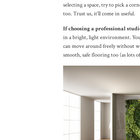
selecting a space, try to pick a co
too. Trust us, it’ll come in useful.
If choosing a professional studi
in a bright, light environment. You
can move around freely without w
smooth, safe flooring too (as lots of