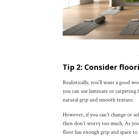
Tip 2: Consider floo
Realistically, you’ll want a good
you can use laminate or carpeting 
natural grip and smooth texture.
However, if you can’t change or se
then don’t worry too much. As you’l
floor has enough grip and space to