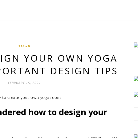
YOGA
SIGN YOUR OWN YOGA
PORTANT DESIGN TIPS
FEBRUARY 15, 2021
ndered how to design your