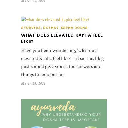
March 25, 2021
AYURVEDA
,
DOSHAS
,
KAPHA DOSHA
WHAT DOES ELEVATED KAPHA FEEL
LIKE?
Have you been wondering, ‘what does
elevated Kapha feel like?’ – if so, this blog
post should give you all the answers and
things to look out for.
March 25, 2021