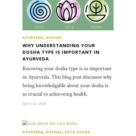
AYURVEDA
,
DOSHAS
WHY UNDERSTANDING YOUR
DOSHA TYPE IS IMPORTANT IN
AYURVEDA
Knowing your dosha type is so important
in Ayurveda. This blog post discusess why
being knowledgable about your dosha is
so crucial to achieveing health.
April 21, 2020
AYURVEDA
,
DOSHAS
,
VATA DOSHA