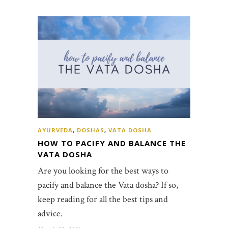
AYURVEDA
,
DOSHAS
,
VATA DOSHA
HOW TO PACIFY AND BALANCE THE
VATA DOSHA
Are you looking for the best ways to
pacify and balance the Vata dosha? If so,
keep reading for all the best tips and
advice.