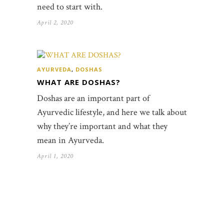
need to start with.
April 2, 2020
AYURVEDA
,
DOSHAS
WHAT ARE DOSHAS?
Doshas are an important part of
Ayurvedic lifestyle, and here we talk about
why they’re important and what they
mean in Ayurveda.
April 1, 2020