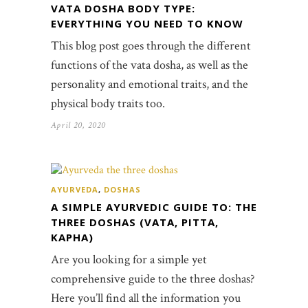
VATA DOSHA BODY TYPE:
EVERYTHING YOU NEED TO KNOW
This blog post goes through the different
functions of the vata dosha, as well as the
personality and emotional traits, and the
physical body traits too.
April 20, 2020
AYURVEDA
,
DOSHAS
A SIMPLE AYURVEDIC GUIDE TO: THE
THREE DOSHAS (VATA, PITTA,
KAPHA)
Are you looking for a simple yet
comprehensive guide to the three doshas?
Here you’ll find all the information you