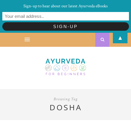
Sign-up to hear about our latest Ayurveda eBooks
▲
Browsing Tag
DOSHA