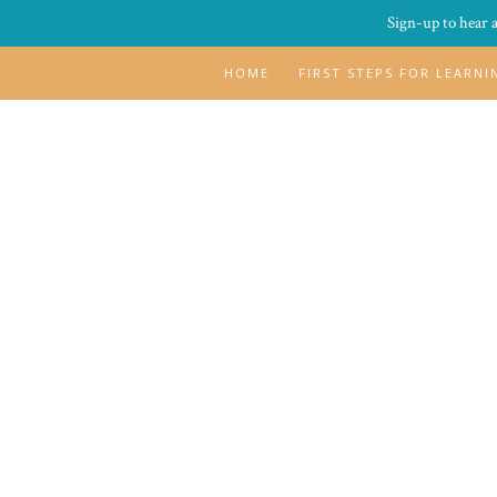
Sign-up to hear 
HOME
FIRST STEPS FOR LEARN