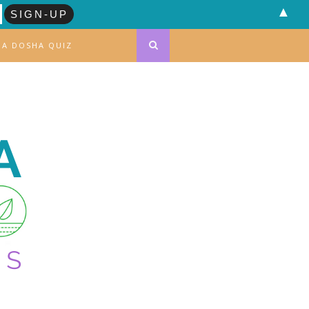
▲
DA DOSHA QUIZ