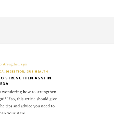
DA
,
DIGESTION
,
GUT HEALTH
O STRENGTHEN AGNI IN
VEDA
u wondering how to strengthen
i? If so, this article should give
 the tips and advice you need to
hen your Agni.