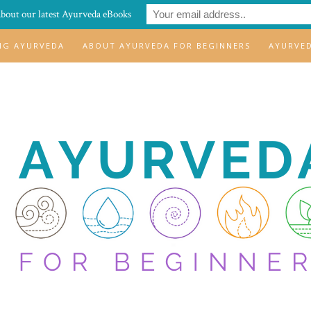
about our latest Ayurveda eBooks
ING AYURVEDA
ABOUT AYURVEDA FOR BEGINNERS
AYURVE