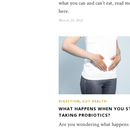
what you can and can’t eat, read m
here.
March 25, 2021
DIGESTION
,
GUT HEALTH
WHAT HAPPENS WHEN YOU S
TAKING PROBIOTICS?
Are you wondering what happens