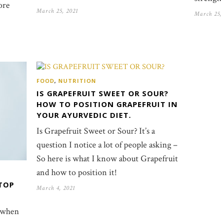
ore
March 25, 2021
March 25
FOOD
,
NUTRITION
IS GRAPEFRUIT SWEET OR SOUR?
HOW TO POSITION GRAPEFRUIT IN
YOUR AYURVEDIC DIET.
Is Grapefruit Sweet or Sour? It’s a
question I notice a lot of people asking –
So here is what I know about Grapefruit
and how to position it!
TOP
March 4, 2021
 when