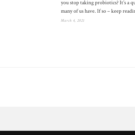
you stop taking probiotics? It’s a q
many of us have. If so – keep readi
March 4, 2021