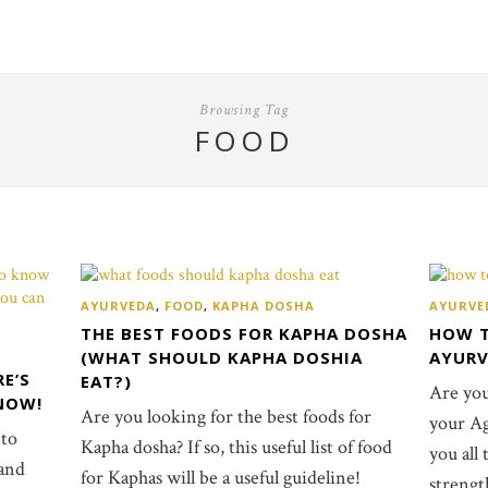
Browsing Tag
FOOD
AYURVEDA
,
FOOD
,
KAPHA DOSHA
AYURVE
THE BEST FOODS FOR KAPHA DOSHA
HOW T
(WHAT SHOULD KAPHA DOSHIA
AYUR
RE’S
EAT?)
Are yo
NOW!
Are you looking for the best foods for
your Agn
 to
Kapha dosha? If so, this useful list of food
you all
 and
for Kaphas will be a useful guideline!
strengt