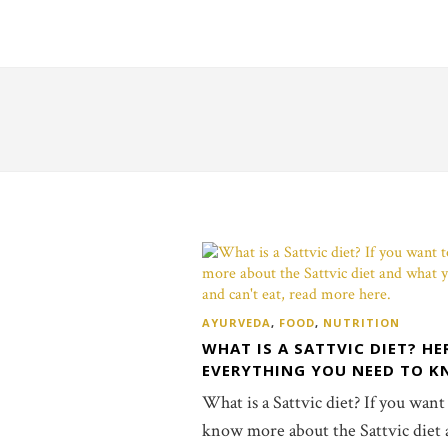
AYURVEDA
,
FOOD
,
NUTRITION
WHAT IS A SATTVIC DIET? HE
EVERYTHING YOU NEED TO K
What is a Sattvic diet? If you want
know more about the Sattvic diet