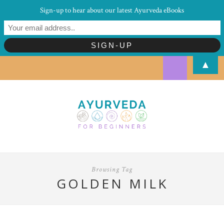
Sign-up to hear about our latest Ayurveda eBooks
▲
Browsing Tag
GOLDEN MILK