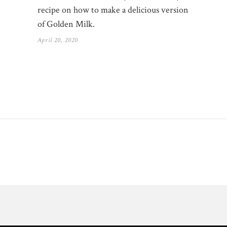
recipe on how to make a delicious version
of Golden Milk.
April 20, 2020