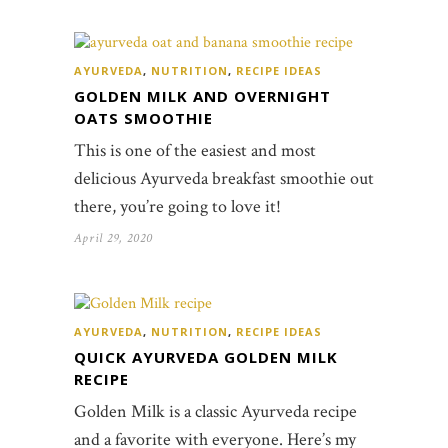
AYURVEDA
,
NUTRITION
,
RECIPE IDEAS
GOLDEN MILK AND OVERNIGHT
OATS SMOOTHIE
This is one of the easiest and most
delicious Ayurveda breakfast smoothie out
there, you’re going to love it!
April 29, 2020
AYURVEDA
,
NUTRITION
,
RECIPE IDEAS
QUICK AYURVEDA GOLDEN MILK
RECIPE
Golden Milk is a classic Ayurveda recipe
and a favorite with everyone. Here’s my