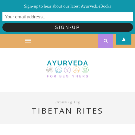
Sign-up to hear about our latest Ayurveda eBooks
▲
Browsing Tag
TIBETAN RITES