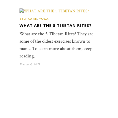
SELF CARE
,
YOGA
WHAT ARE THE 5 TIBETAN RITES?
What are the 5 Tibetan Rites? They are
some of the oldest exercises known to
man… To learn more about them, keep
reading.
March 4, 2021