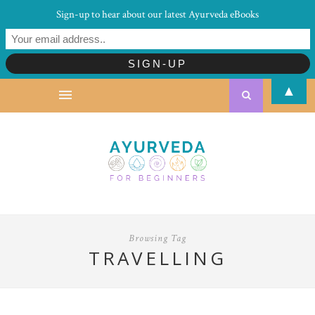
Sign-up to hear about our latest Ayurveda eBooks
▲
Browsing Tag
TRAVELLING