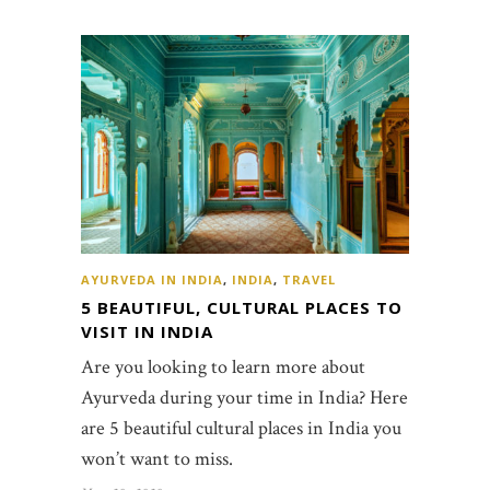
AYURVEDA IN INDIA
,
INDIA
,
TRAVEL
5 BEAUTIFUL, CULTURAL PLACES TO
VISIT IN INDIA
Are you looking to learn more about
Ayurveda during your time in India? Here
are 5 beautiful cultural places in India you
won’t want to miss.