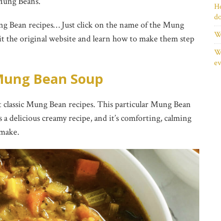
Mung Beans.
Ho
d
ng Bean recipes… Just click on the name of the Mung
Wh
sit the original website and learn how to make them step
Wh
ev
ung Bean Soup
 classic Mung Bean recipes. This particular Mung Bean
’s a delicious creamy recipe, and it’s comforting, calming
 make.