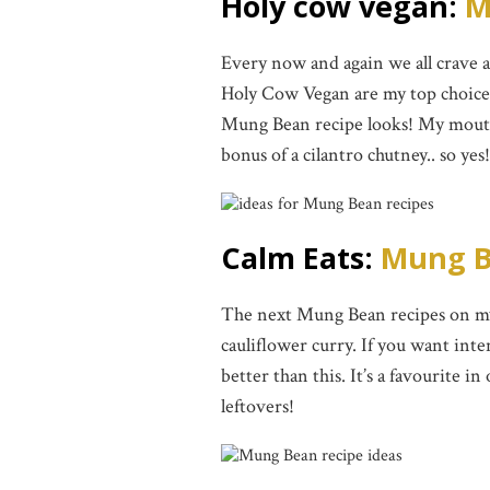
Holy cow vegan:
M
Every now and again we all crave
Holy Cow Vegan are my top choice f
Mung Bean recipe looks! My mouth
bonus of a cilantro chutney.. so yes!
Calm Eats:
Mung B
The next Mung Bean recipes on my 
cauliflower curry. If you want inte
better than this. It’s a favourite i
leftovers!