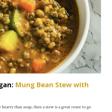
egan:
Mung Bean Stew with
 hearty than soup, then a stew is a great route to go