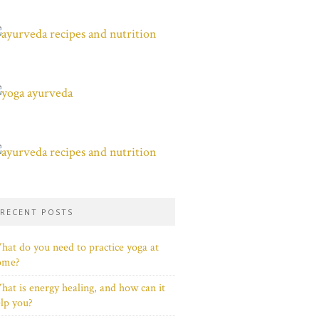
RECENT POSTS
at do you need to practice yoga at
ome?
at is energy healing, and how can it
lp you?