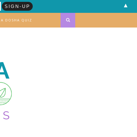
▲
DA DOSHA QUIZ