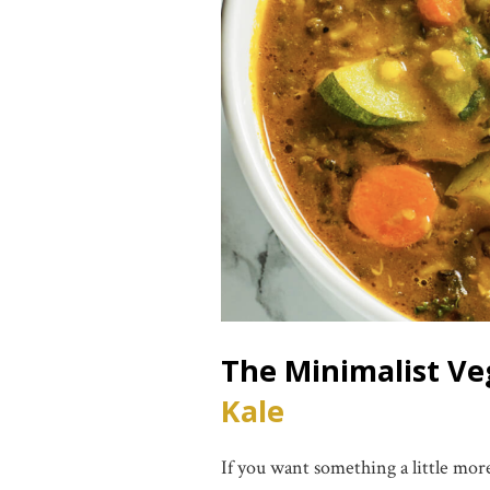
The Minimalist V
Kale
If you want something a little more