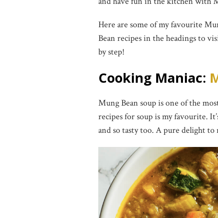
and have fun in the kitchen with 
Here are some of my favourite Mu
Bean recipes in the headings to vi
by step!
Cooking Maniac:
M
Mung Bean soup is one of the most
recipes for soup is my favourite. It
and so tasty too. A pure delight to