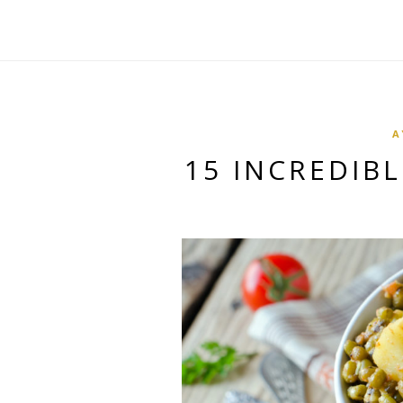
A
15 INCREDIB