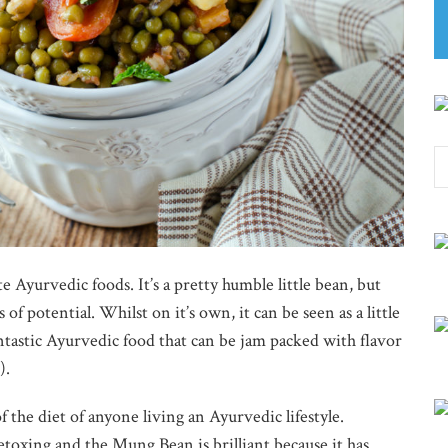
 Ayurvedic foods. It’s a pretty humble little bean, but
of potential. Whilst on it’s own, it can be seen as a little
fantastic Ayurvedic food that can be jam packed with flavor
).
 the diet of anyone living an Ayurvedic lifestyle.
oxing and the Mung Bean is brilliant because it has