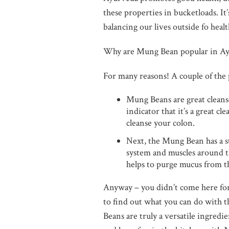
these properties in bucketloads. It’
balancing our lives outside fo healt
Why are Mung Bean popular in A
For many reasons! A couple of the p
Mung Beans are great cleanser
indicator that it’s a great cl
cleanse your colon.
Next, the Mung Bean has a st
system and muscles around th
helps to purge mucus from th
Anyway – you didn’t come here for
to find out what you can do with 
Beans are truly a versatile ingredi