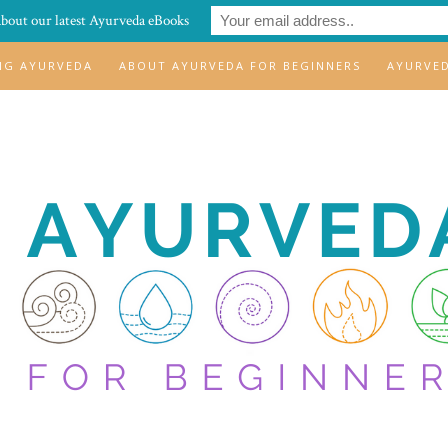
about our latest Ayurveda eBooks
ING AYURVEDA
ABOUT AYURVEDA FOR BEGINNERS
AYURVE