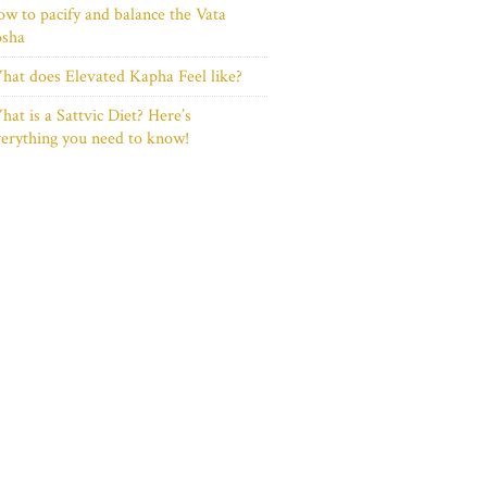
w to pacify and balance the Vata
osha
at does Elevated Kapha Feel like?
at is a Sattvic Diet? Here’s
erything you need to know!