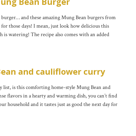
ung Bean Burger
 a burger… and these amazing Mung Bean burgers from
or those days! I mean, just look how delicious this
 is watering! The recipe also comes with an added
ean and cauliflower curry
list, is this comforting home-style Mung Bean and
nse flavors in a hearty and warming dish, you can’t find
n our household and it tastes just as good the next day for