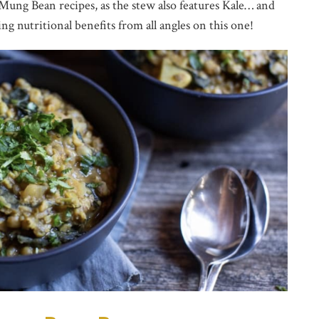
Mung Bean recipes, as the stew also features Kale… and
ing nutritional benefits from all angles on this one!