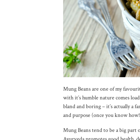
Mung Beans are one of my favourite
with it’s humble nature comes loads 
bland and boring – it’s actually a 
and purpose (once you know how!
Mung Beans tend to be a big part of
Ayurveda promotes good health, det