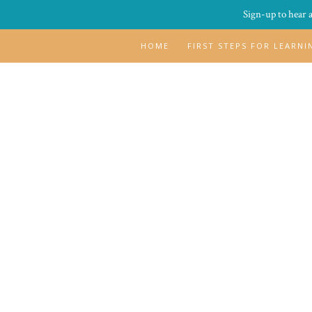
Sign-up to hear 
HOME
FIRST STEPS FOR LEARN