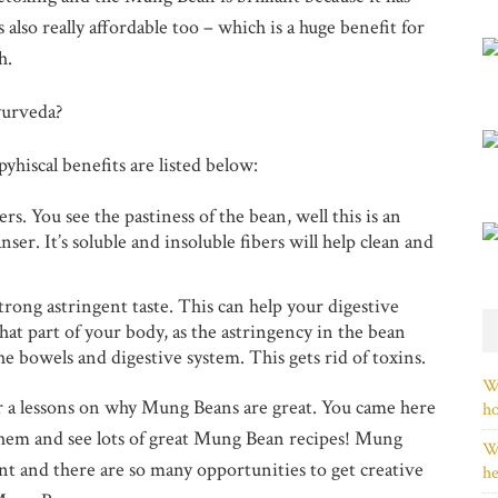
s also really affordable too – which is a huge benefit for
h.
yurveda?
yhiscal benefits are listed below:
s. You see the pastiness of the bean, well this is an
eanser. It’s soluble and insoluble fibers will help clean and
rong astringent taste. This can help your digestive
at part of your body, as the astringency in the bean
e bowels and digestive system. This gets rid of toxins.
Wh
 a lessons on why Mung Beans are great. You came here
h
them and see lots of great Mung Bean recipes! Mung
Wh
ent and there are so many opportunities to get creative
he