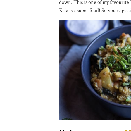
down. This is one of my favourite 
Kale is a super food! So you’re gett