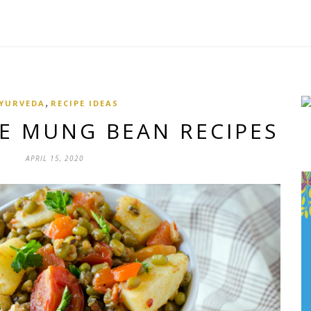
,
YURVEDA
RECIPE IDEAS
LE MUNG BEAN RECIPES
APRIL 15, 2020