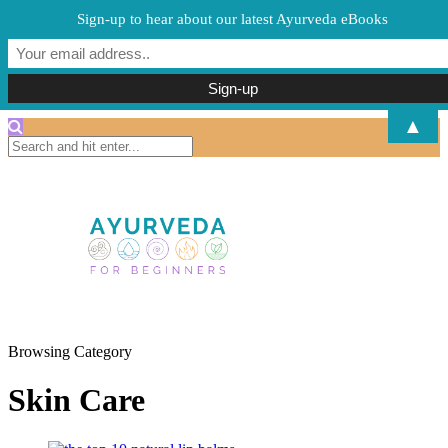
Sign-up to hear about our latest Ayurveda eBooks
▲
Browsing Category
Skin Care