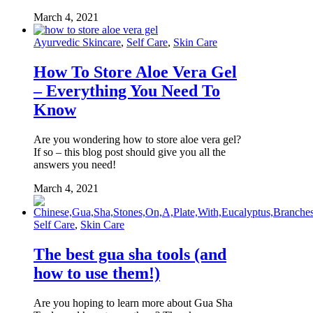
March 4, 2021
Ayurvedic Skincare
,
Self Care
,
Skin Care
How To Store Aloe Vera Gel
– Everything You Need To
Know
Are you wondering how to store aloe vera gel?
If so – this blog post should give you all the
answers you need!
March 4, 2021
Self Care
,
Skin Care
The best gua sha tools (and
how to use them!)
Are you hoping to learn more about Gua Sha