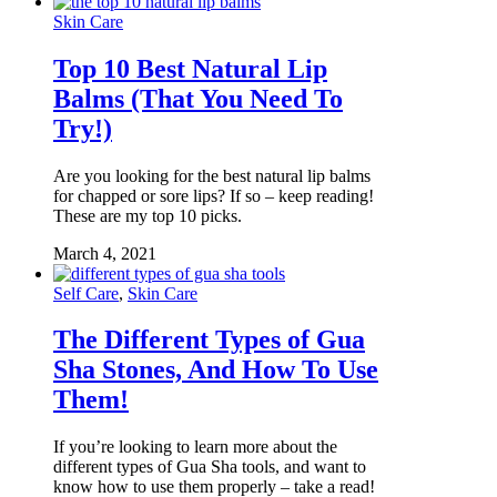
Skin Care
Top 10 Best Natural Lip
Balms (That You Need To
Try!)
Are you looking for the best natural lip balms
for chapped or sore lips? If so – keep reading!
These are my top 10 picks.
March 4, 2021
Self Care
,
Skin Care
The Different Types of Gua
Sha Stones, And How To Use
Them!
If you’re looking to learn more about the
different types of Gua Sha tools, and want to
know how to use them properly – take a read!