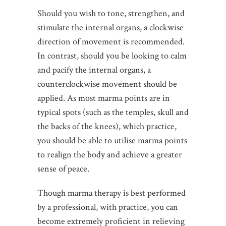
Should you wish to tone, strengthen, and
stimulate the internal organs, a clockwise
direction of movement is recommended.
In contrast, should you be looking to calm
and pacify the internal organs, a
counterclockwise movement should be
applied. As most marma points are in
typical spots (such as the temples, skull and
the backs of the knees), which practice,
you should be able to utilise marma points
to realign the body and achieve a greater
sense of peace.
Though marma therapy is best performed
by a professional, with practice, you can
become extremely proficient in relieving