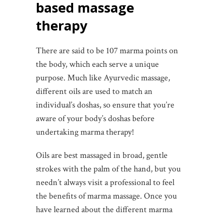
based massage
therapy
There are said to be 107 marma points on
the body, which each serve a unique
purpose. Much like Ayurvedic massage,
different oils are used to match an
individual’s doshas, so ensure that you’re
aware of your body’s doshas before
undertaking marma therapy!
Oils are best massaged in broad, gentle
strokes with the palm of the hand, but you
needn’t always visit a professional to feel
the benefits of marma massage. Once you
have learned about the different marma