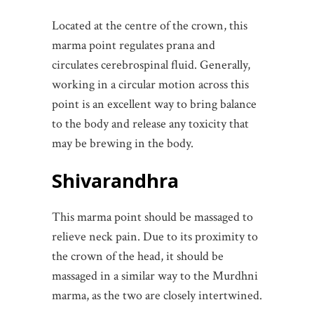
Located at the centre of the crown, this
marma point regulates prana and
circulates cerebrospinal fluid. Generally,
working in a circular motion across this
point is an excellent way to bring balance
to the body and release any toxicity that
may be brewing in the body.
Shivarandhra
This marma point should be massaged to
relieve neck pain. Due to its proximity to
the crown of the head, it should be
massaged in a similar way to the Murdhni
marma, as the two are closely intertwined.