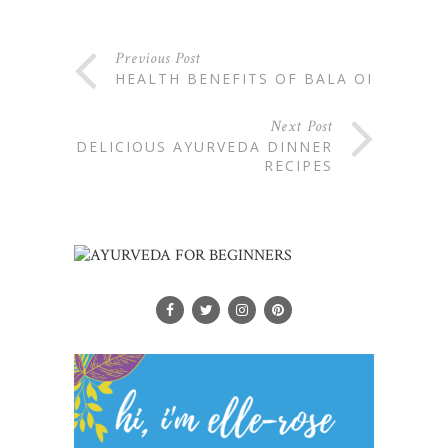
Previous Post
HEALTH BENEFITS OF BALA OIL
Next Post
DELICIOUS AYURVEDA DINNER
RECIPES