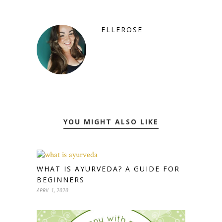
ELLEROSE
YOU MIGHT ALSO LIKE
WHAT IS AYURVEDA? A GUIDE FOR
BEGINNERS
APRIL 1, 2020