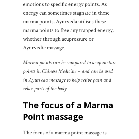
emotions to specific energy points. As
energy can sometimes stagnate in these
marma points, Ayurveda utilises these
marma points to free any trapped energy,
whether through acupressure or
Ayurvedic massage.
Marma points can be compared to acupuncture
points in Chinese Medicine – and can be used
in Ayurveda massage to help relive pain and
relax parts of the body.
The focus of a Marma
Point massage
The focus of a marma point massage is