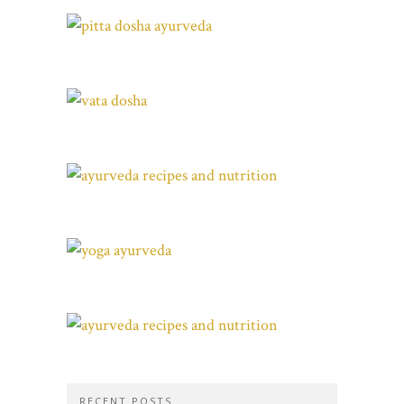
RECENT POSTS