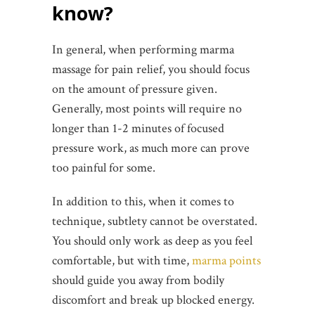
know?
In general, when performing marma
massage for pain relief, you should focus
on the amount of pressure given.
Generally, most points will require no
longer than 1-2 minutes of focused
pressure work, as much more can prove
too painful for some.
In addition to this, when it comes to
technique, subtlety cannot be overstated.
You should only work as deep as you feel
comfortable, but with time,
marma points
should guide you away from bodily
discomfort and break up blocked energy.