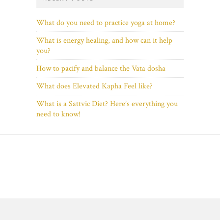
What do you need to practice yoga at home?
What is energy healing, and how can it help
you?
How to pacify and balance the Vata dosha
What does Elevated Kapha Feel like?
What is a Sattvic Diet? Here’s everything you
need to know!