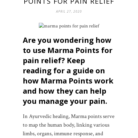
POINTS FOR PAIN RELIEF
APRIL 27, 2020
Are you wondering how
to use Marma Points for
pain relief?
Keep
reading for a guide on
how Marma Points work
and how they can help
you manage your pain.
In Ayurvedic healing, Marma points serve
to map the human body, linking various
limbs, organs, immune response, and