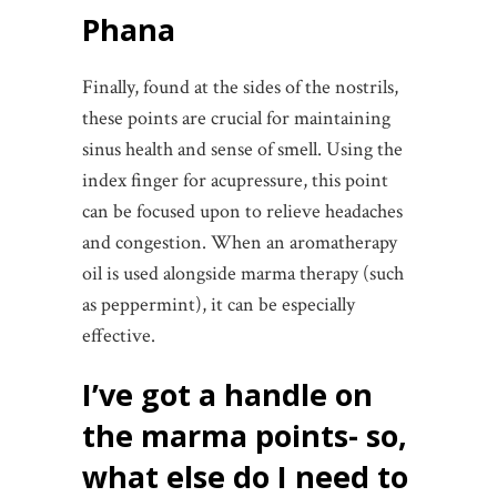
Phana
Finally, found at the sides of the nostrils,
these points are crucial for maintaining
sinus health and sense of smell. Using the
index finger for acupressure, this point
can be focused upon to relieve headaches
and congestion. When an aromatherapy
oil is used alongside marma therapy (such
as peppermint), it can be especially
effective.
I’ve got a handle on
the marma points- so,
what else do I need to