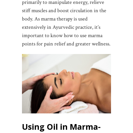
primarily to manipulate energy, relieve
stiff muscles and boost circulation in the
body. As marma therapy is used
extensively in Ayurvedic practice, it’s
important to know how to use marma
points for pain relief and greater wellness.
Using Oil in Marma-