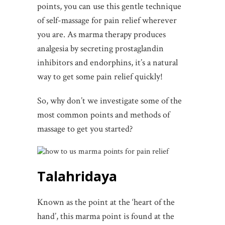
points, you can use this gentle technique
of self-massage for pain relief wherever
you are. As marma therapy produces
analgesia by secreting prostaglandin
inhibitors and endorphins, it’s a natural
way to get some pain relief quickly!
So, why don’t we investigate some of the
most common points and methods of
massage to get you started?
Talahridaya
Known as the point at the ‘heart of the
hand’, this marma point is found at the