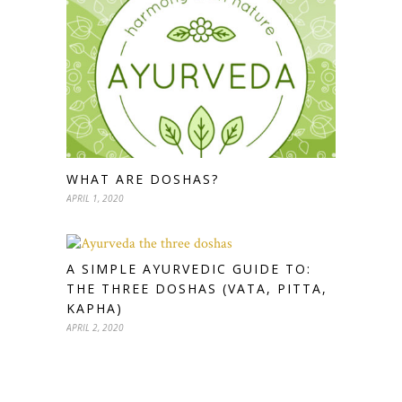
WHAT ARE DOSHAS?
APRIL 1, 2020
A SIMPLE AYURVEDIC GUIDE TO:
THE THREE DOSHAS (VATA, PITTA,
KAPHA)
APRIL 2, 2020