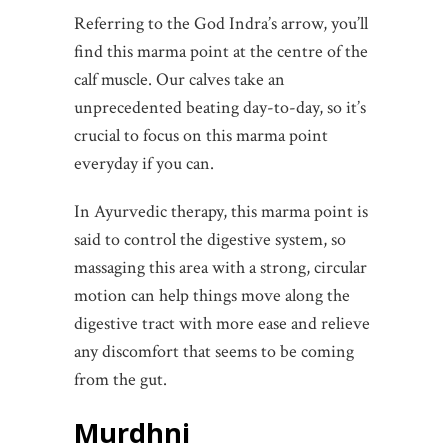
Referring to the God Indra’s arrow, you’ll
find this marma point at the centre of the
calf muscle. Our calves take an
unprecedented beating day-to-day, so it’s
crucial to focus on this marma point
everyday if you can.
In Ayurvedic therapy, this marma point is
said to control the digestive system, so
massaging this area with a strong, circular
motion can help things move along the
digestive tract with more ease and relieve
any discomfort that seems to be coming
from the gut.
Murdhni