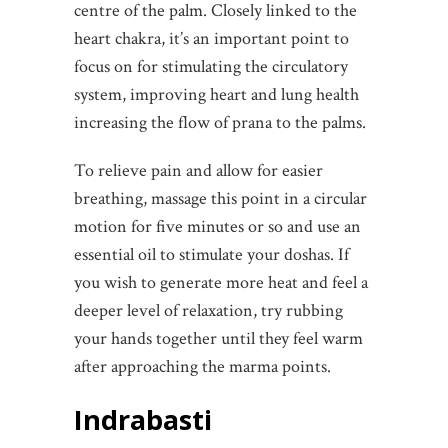
centre of the palm. Closely linked to the
heart chakra, it’s an important point to
focus on for stimulating the circulatory
system, improving heart and lung health
increasing the flow of prana to the palms.
To relieve pain and allow for easier
breathing, massage this point in a circular
motion for five minutes or so and use an
essential oil to stimulate your doshas. If
you wish to generate more heat and feel a
deeper level of relaxation, try rubbing
your hands together until they feel warm
after approaching the marma points.
Indrabasti