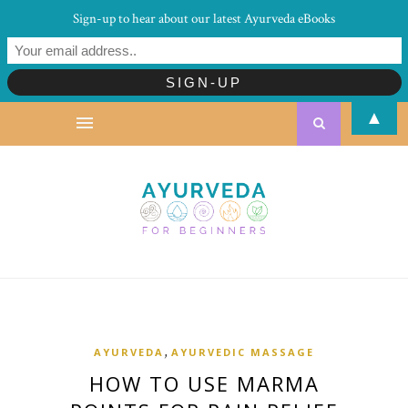
Sign-up to hear about our latest Ayurveda eBooks
▲
,
AYURVEDA
AYURVEDIC MASSAGE
HOW TO USE MARMA