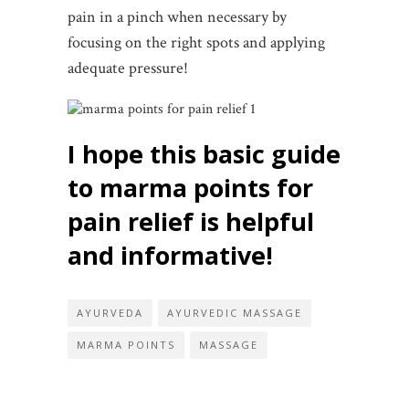
pain in a pinch when necessary by
focusing on the right spots and applying
adequate pressure!
I hope this basic guide
to marma points for
pain relief is helpful
and informative!
AYURVEDA
AYURVEDIC MASSAGE
MARMA POINTS
MASSAGE