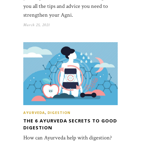
you all the tips and advice you need to
strengthen your Agni.
March 25, 2021
AYURVEDA
,
DIGESTION
THE 6 AYURVEDA SECRETS TO GOOD
DIGESTION
How can Ayurveda help with digestion?