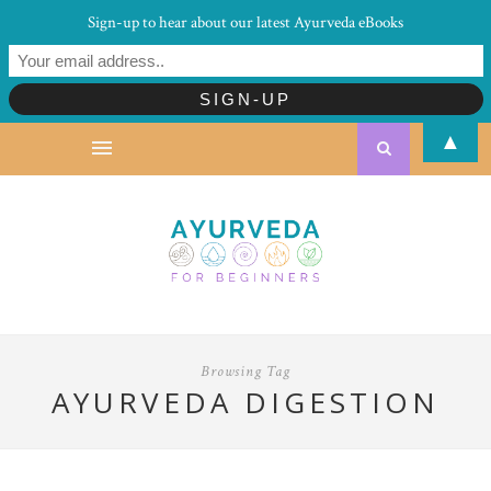
Sign-up to hear about our latest Ayurveda eBooks
▲
Browsing Tag
AYURVEDA DIGESTION