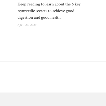
Keep reading to learn about the 6 key
Ayurvedic secrets to achieve good
digestion and good health.
April 20, 2020