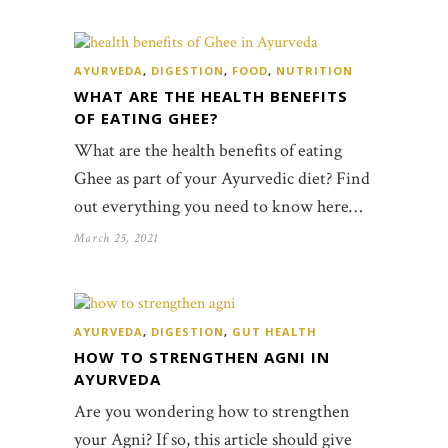
AYURVEDA
,
DIGESTION
,
FOOD
,
NUTRITION
WHAT ARE THE HEALTH BENEFITS
OF EATING GHEE?
What are the health benefits of eating
Ghee as part of your Ayurvedic diet? Find
out everything you need to know here…
March 25, 2021
AYURVEDA
,
DIGESTION
,
GUT HEALTH
HOW TO STRENGTHEN AGNI IN
AYURVEDA
Are you wondering how to strengthen
your Agni? If so, this article should give