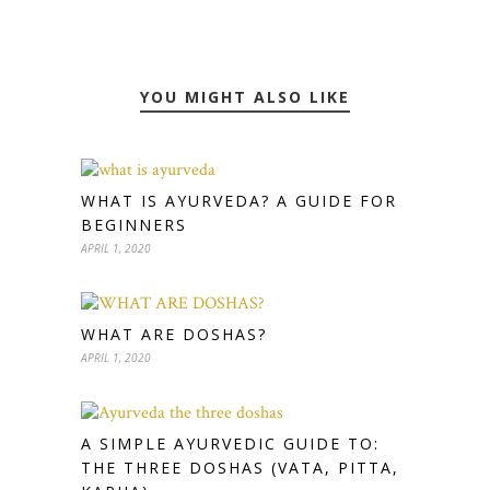
YOU MIGHT ALSO LIKE
WHAT IS AYURVEDA? A GUIDE FOR
BEGINNERS
APRIL 1, 2020
WHAT ARE DOSHAS?
APRIL 1, 2020
A SIMPLE AYURVEDIC GUIDE TO:
THE THREE DOSHAS (VATA, PITTA,