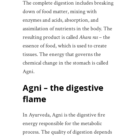
The complete digestion includes breaking
down of food matter, mixing with
enzymes and acids, absorption, and
assimilation of nutrients in the body. The
resulting product is called
Ahara ras
– the
essence of food, which is used to create
tissues. The energy that governs the
chemical change in the stomach is called
Agni.
Agni – the digestive
flame
In Ayurveda, Agni is the digestive fire
energy responsible for the metabolic
process. The quality of digestion depends