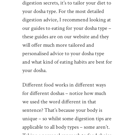
digestion secrets, it’s to tailor your diet to
your dosha type. For the most detailed
digestion advice, I recommend looking at
our guides to eating for your dosha type –
these guides are on our website and they
will offer much more tailored and
personalised advice to your dosha type
and what kind of eating habits are best for
your dosha.
Different food works in different ways
for different doshas – notice how much
we used the word different in that
sentence? That’s because your body is
unique – so whilst some digestion tips are
applicable to all body types – some aren’t.