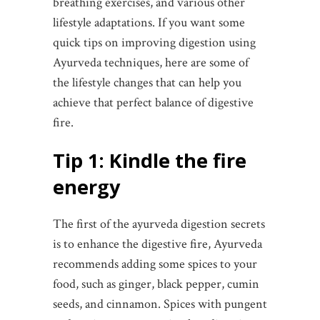
breathing exercises, and various other
lifestyle adaptations. If you want some
quick tips on improving digestion using
Ayurveda techniques, here are some of
the lifestyle changes that can help you
achieve that perfect balance of digestive
fire.
Tip 1: Kindle the fire
energy
The first of the ayurveda digestion secrets
is to enhance the digestive fire, Ayurveda
recommends adding some spices to your
food, such as ginger, black pepper, cumin
seeds, and cinnamon. Spices with pungent