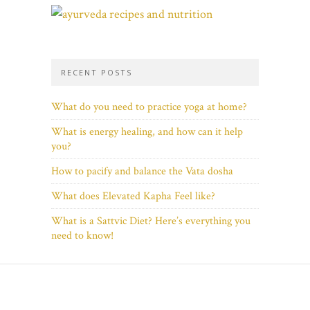
RECENT POSTS
What do you need to practice yoga at home?
What is energy healing, and how can it help
you?
How to pacify and balance the Vata dosha
What does Elevated Kapha Feel like?
What is a Sattvic Diet? Here’s everything you
need to know!