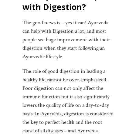
with Digestion?
The good news is – yes it can! Ayurveda
can help with Digestion a lot, and most
people see huge improvement with their
digestion when they start following an
Ayurvedic lifestyle.
The role of good digestion in leading a
healthy life cannot be over-emphasized.
Poor digestion can not only affect the
immune function but it also significantly
lowers the quality of life on a day-to-day
basis. In Ayurveda, digestion is considered
the key to perfect health and the root
cause of all diseases – and Ayurveda