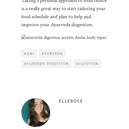
Taking a personal approach to food choice
is a really great way to start tailoring your
food schedule and plan to help and
improve your Ayurveda disgestion.
AGNI
AYURVEDA
AYURVEDA DIGESTION
DIGESTION
ELLEROSE