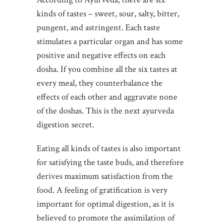
kinds of tastes – sweet, sour, salty, bitter,
pungent, and astringent. Each taste
stimulates a particular organ and has some
positive and negative effects on each
dosha. If you combine all the six tastes at
every meal, they counterbalance the
effects of each other and aggravate none
of the doshas. This is the next ayurveda
digestion secret.
Eating all kinds of tastes is also important
for satisfying the taste buds, and therefore
derives maximum satisfaction from the
food. A feeling of gratification is very
important for optimal digestion, as it is
believed to promote the assimilation of