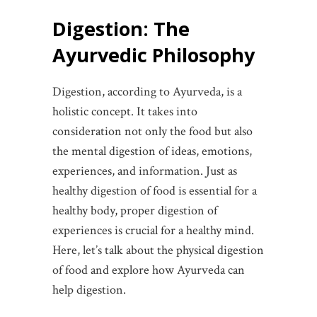
Digestion: The
Ayurvedic Philosophy
Digestion, according to Ayurveda, is a
holistic concept. It takes into
consideration not only the food but also
the mental digestion of ideas, emotions,
experiences, and information. Just as
healthy digestion of food is essential for a
healthy body, proper digestion of
experiences is crucial for a healthy mind.
Here, let’s talk about the physical digestion
of food and explore how Ayurveda can
help digestion.