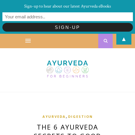
Sign-up to hear about our latest Ayurveda eBooks
▲
,
AYURVEDA
DIGESTION
THE 6 AYURVEDA