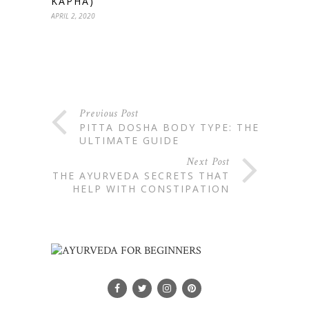
KAPHA)
APRIL 2, 2020
Previous Post
PITTA DOSHA BODY TYPE: THE
ULTIMATE GUIDE
Next Post
THE AYURVEDA SECRETS THAT
HELP WITH CONSTIPATION