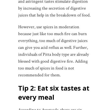
and astringent tastes stimulate digestion
by increasing the secretion of digestive
juices that help in the breakdown of food.
However, use spices in moderation
because just like too much fire can burn
everything, too much of digestive juices
can give you acid reflux as well. Further,
individuals of Pitta body type are already
blessed with good digestive fire. Adding
too much of spices in food is not
recommended for them.
Tip 2: Eat six tastes at
every meal
According to Ayurveda, there are six