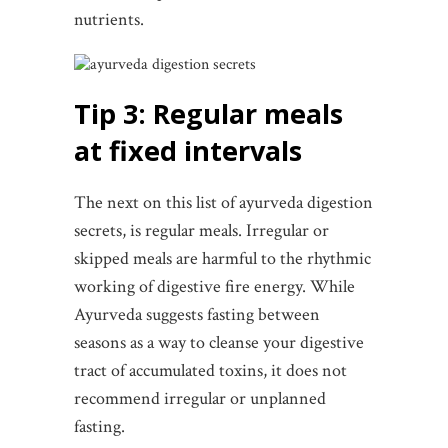
nutrients.
Tip 3: Regular meals
at fixed intervals
The next on this list of ayurveda digestion
secrets, is regular meals. Irregular or
skipped meals are harmful to the rhythmic
working of digestive fire energy. While
Ayurveda suggests fasting between
seasons as a way to cleanse your digestive
tract of accumulated toxins, it does not
recommend irregular or unplanned
fasting.