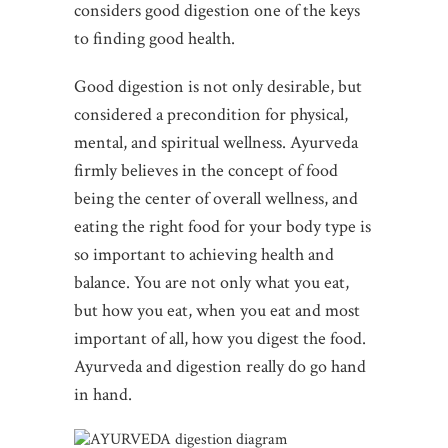
considers good digestion one of the keys
to finding good health.
Good digestion is not only desirable, but
considered a precondition for physical,
mental, and spiritual wellness. Ayurveda
firmly believes in the concept of food
being the center of overall wellness, and
eating the right food for your body type is
so important to achieving health and
balance. You are not only what you eat,
but how you eat, when you eat and most
important of all, how you digest the food.
Ayurveda and digestion really do go hand
in hand.