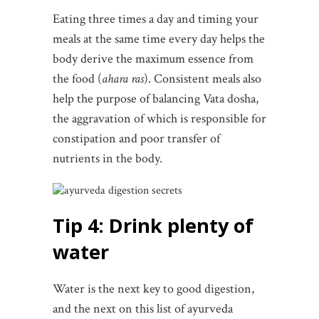
Eating three times a day and timing your
meals at the same time every day helps the
body derive the maximum essence from
the food (
ahara ras
). Consistent meals also
help the purpose of balancing Vata dosha,
the aggravation of which is responsible for
constipation and poor transfer of
nutrients in the body.
Tip 4: Drink plenty of
water
Water is the next key to good digestion,
and the next on this list of ayurveda