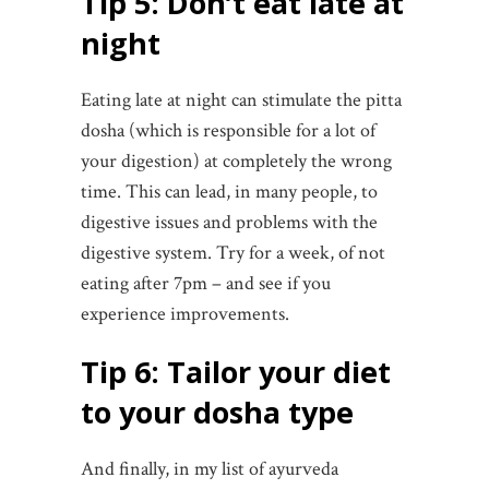
Tip 5: Don’t eat late at
night
Eating late at night can stimulate the pitta
dosha (which is responsible for a lot of
your digestion) at completely the wrong
time. This can lead, in many people, to
digestive issues and problems with the
digestive system. Try for a week, of not
eating after 7pm – and see if you
experience improvements.
Tip 6: Tailor your diet
to your dosha type
And finally, in my list of ayurveda