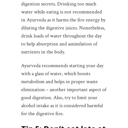
digestion secrets. Drinking too much
water while eating is not recommended
in Ayurveda as it harms the fire energy by
diluting the digestive juices. Nonetheless,
drink loads of water throughout the day
to help absorption and assimilation of
nutrients in the body.
Ayurveda recommends starting your day
with a glass of water, which boosts
metabolism and helps in proper waste
elimination – another important aspect of
good digestion. Also, try to limit your
alcohol intake as it is considered harmful
for the digestive fire.