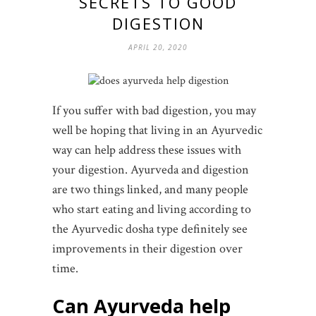
SECRETS TO GOOD
DIGESTION
APRIL 20, 2020
If you suffer with bad digestion, you may
well be hoping that living in an Ayurvedic
way can help address these issues with
your digestion. Ayurveda and digestion
are two things linked, and many people
who start eating and living according to
the Ayurvedic dosha type definitely see
improvements in their digestion over
time.
Can Ayurveda help