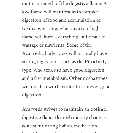
on the strength of the digestive flame. A
low flame will manifest as incomplete
digestion of food and accumulation of
toxins over time, whereas a too-high
flame will burn everything and result in
wastage of nutrients. Some of the
Ayurvedic body types will naturally have
strong digestion – such as the Pitta body
type, who tends to have good digestion
and a fast metabolism. Other dosha types
will need to work harder to achiever good
digestion.
Ayurveda strives to maintain an optimal
digestive flame through dietary changes,
consistent eating habits, meditation,