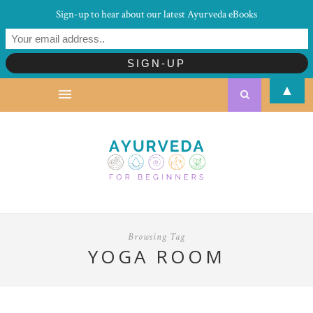
Sign-up to hear about our latest Ayurveda eBooks
▲
Browsing Tag
YOGA ROOM