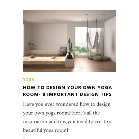
YOGA
HOW TO DESIGN YOUR OWN YOGA
ROOM- 8 IMPORTANT DESIGN TIPS
Have you ever wondered how to design
your own yoga room? Here’s all the
inspiration and tips you need to create a
beautiful yoga room!