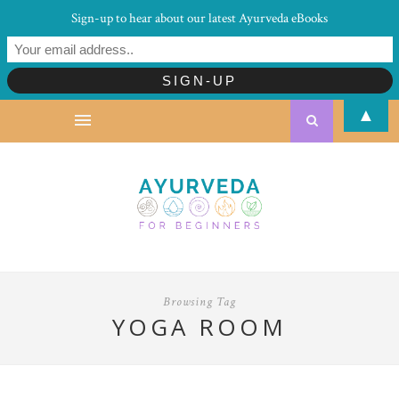
Sign-up to hear about our latest Ayurveda eBooks
▲
Browsing Tag
YOGA ROOM