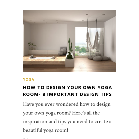
YOGA
HOW TO DESIGN YOUR OWN YOGA
ROOM- 8 IMPORTANT DESIGN TIPS
Have you ever wondered how to design
your own yoga room? Here’s all the
inspiration and tips you need to create a
beautiful yoga room!