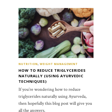
NUTRITION
,
WEIGHT MANAGEMENT
HOW TO REDUCE TRIGLYCERIDES
NATURALLY (USING AYURVEDIC
TECHNIQUES)
If you’re wondering how to reduce
triglycerides naturally using Ayurveda,
then hopefully this blog post will give you
all the answers.