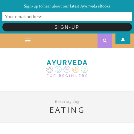
Sign-up to hear about our latest Ayurveda eBooks
▲
Browsing Tag
EATING