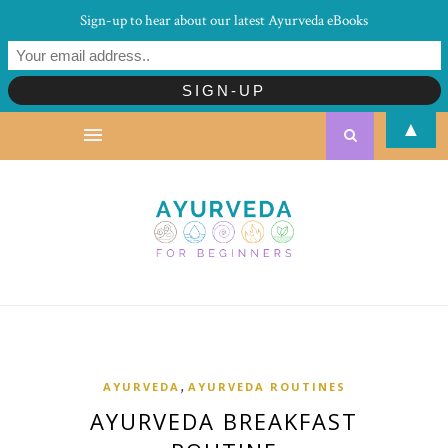
Sign-up to hear about our latest Ayurveda eBooks
▲
,
AYURVEDA
AYURVEDA ROUTINES
AYURVEDA BREAKFAST