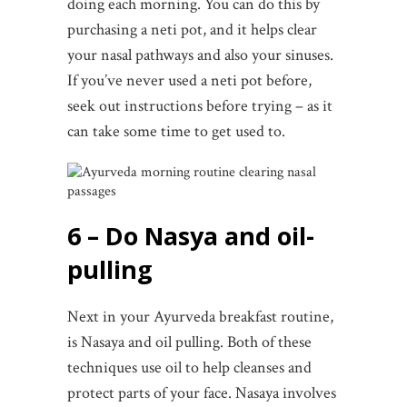
doing each morning. You can do this by
purchasing a neti pot, and it helps clear
your nasal pathways and also your sinuses.
If you’ve never used a neti pot before,
seek out instructions before trying – as it
can take some time to get used to.
6 – Do Nasya and oil-
pulling
Next in your Ayurveda breakfast routine,
is Nasaya and oil pulling. Both of these
techniques use oil to help cleanses and
protect parts of your face. Nasaya involves