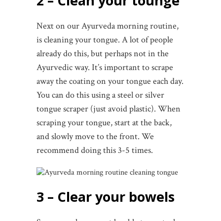
2 – Clean your tounge
Next on our Ayurveda morning routine,
is cleaning your tongue. A lot of people
already do this, but perhaps not in the
Ayurvedic way. It’s important to scrape
away the coating on your tongue each day.
You can do this using a steel or silver
tongue scraper (just avoid plastic). When
scraping your tongue, start at the back,
and slowly move to the front. We
recommend doing this 3-5 times.
3 – Clear your bowels