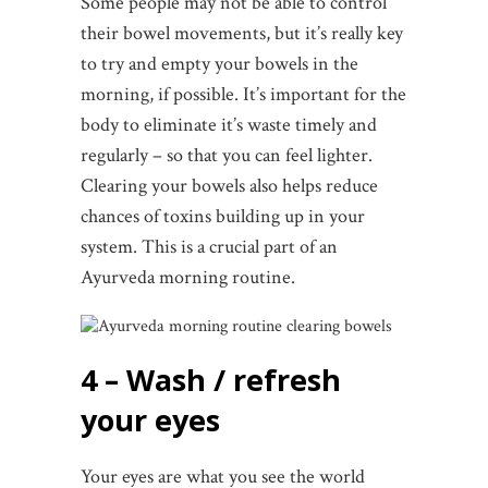
Some people may not be able to control
their bowel movements, but it’s really key
to try and empty your bowels in the
morning, if possible. It’s important for the
body to eliminate it’s waste timely and
regularly – so that you can feel lighter.
Clearing your bowels also helps reduce
chances of toxins building up in your
system. This is a crucial part of an
Ayurveda morning routine.
4 – Wash / refresh
your eyes
Your eyes are what you see the world