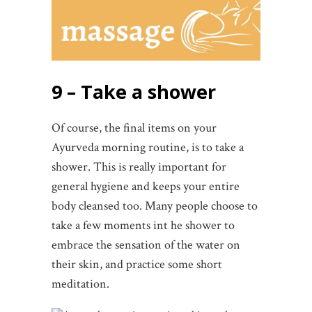
9 – Take a shower
Of course, the final items on your
Ayurveda morning routine, is to take a
shower. This is really important for
general hygiene and keeps your entire
body cleansed too. Many people choose to
take a few moments int he shower to
embrace the sensation of the water on
their skin, and practice some short
meditation.