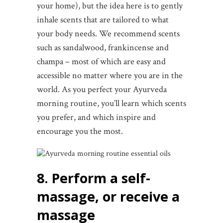
your home), but the idea here is to gently
inhale scents that are tailored to what
your body needs. We recommend scents
such as sandalwood, frankincense and
champa – most of which are easy and
accessible no matter where you are in the
world. As you perfect your Ayurveda
morning routine, you’ll learn which scents
you prefer, and which inspire and
encourage you the most.
8. Perform a self-
massage, or receive a
massage