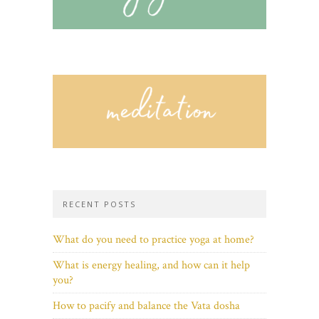
RECENT POSTS
What do you need to practice yoga at home?
What is energy healing, and how can it help
you?
How to pacify and balance the Vata dosha