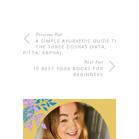
Previous Post
A SIMPLE AYURVEDIC GUIDE TO:
THE THREE DOSHAS (VATA,
PITTA, KAPHA)
Next Post
10 BEST YOGA BOOKS FOR
BEGINNERS