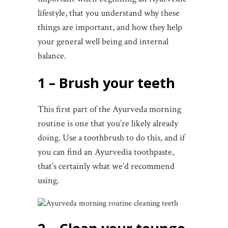
lifestyle, that you understand why these
things are important, and how they help
your general well being and internal
balance.
1 – Brush your teeth
This first part of the Ayurveda morning
routine is one that you’re likely already
doing. Use a toothbrush to do this, and if
you can find an Ayurvedia toothpaste,
that’s certainly what we’d recommend
using.