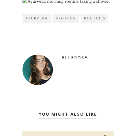
AYURVEDA
MORNING
ROUTINES
ELLEROSE
YOU MIGHT ALSO LIKE