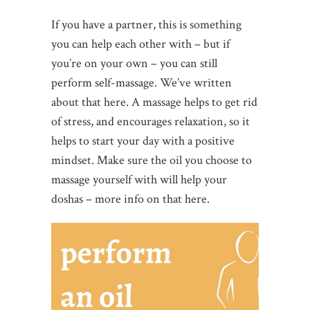
If you have a partner, this is something
you can help each other with – but if
you’re on your own – you can still
perform self-massage. We’ve written
about that here. A massage helps to get rid
of stress, and encourages relaxation, so it
helps to start your day with a positive
mindset. Make sure the oil you choose to
massage yourself with will help your
doshas – more info on that here.