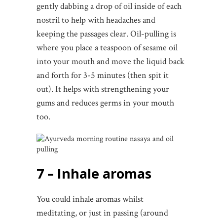
gently dabbing a drop of oil inside of each
nostril to help with headaches and
keeping the passages clear. Oil-pulling is
where you place a teaspoon of sesame oil
into your mouth and move the liquid back
and forth for 3-5 minutes (then spit it
out). It helps with strengthening your
gums and reduces germs in your mouth
too.
7 – Inhale aromas
You could inhale aromas whilst
meditating, or just in passing (around