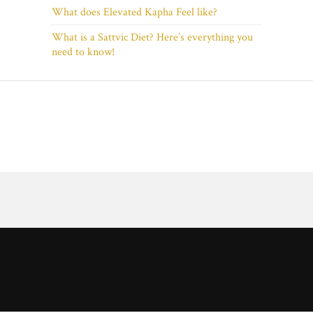
What does Elevated Kapha Feel like?
What is a Sattvic Diet? Here’s everything you
need to know!