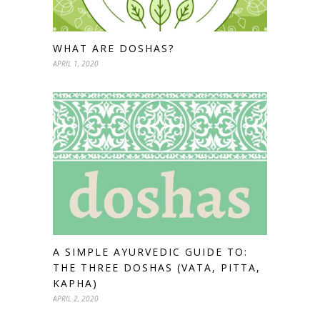
WHAT ARE DOSHAS?
APRIL 1, 2020
A SIMPLE AYURVEDIC GUIDE TO:
THE THREE DOSHAS (VATA, PITTA,
KAPHA)
APRIL 2, 2020