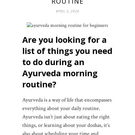
ROUTINE
APRIL 2, 2020
Are you looking for a
list of things you need
to do during an
Ayurveda morning
routine?
Ayurveda is a way of life that encompasses
everything about your daily routine.
Ayurveda isn’t just about eating the right
things, or learning about your doshas, it’s
also about scheduling your time and