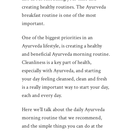
creating healthy routines. The Ayurveda
breakfast routine is one of the most
important.
One of the biggest priorities in an
Ayurveda lifestyle, is creating a healthy
and beneficial Ayurveda morning routine.
Cleanliness is a key part of health,
especially with Ayurveda, and starting
your day feeling cleansed, clean and fresh
is a really important way to start your day,
each and every day.
Here we’ll talk about the daily Ayurveda
morning routine that we recommend,
and the simple things you can do at the