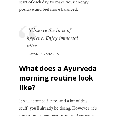
start of each day, to make your energy
positive and feel more balanced.
“Observe the laws of
hygiene. Enjoy immortal
bliss”
SWAMI SIVANANDA
What does a Ayurveda
morning routine look
like?
It’s all about self-care, and a lot of this
stuff, you’ll already be doing. However, it’s
important when beginning an Ayurvedic