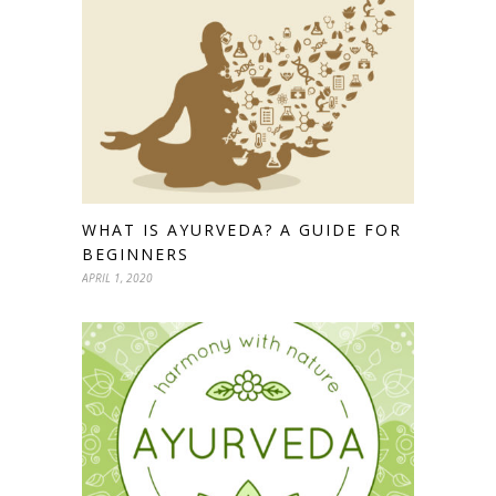
WHAT IS AYURVEDA? A GUIDE FOR
BEGINNERS
APRIL 1, 2020