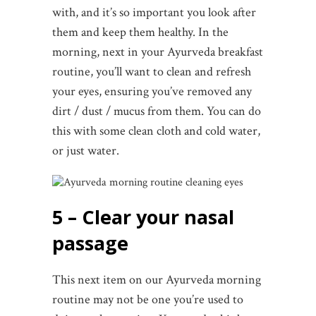
with, and it’s so important you look after
them and keep them healthy. In the
morning, next in your Ayurveda breakfast
routine, you’ll want to clean and refresh
your eyes, ensuring you’ve removed any
dirt / dust / mucus from them. You can do
this with some clean cloth and cold water,
or just water.
5 – Clear your nasal
passage
This next item on our Ayurveda morning
routine may not be one you’re used to