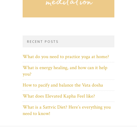
RECENT POSTS
What do you need to practice yoga at home?
What is energy healing, and how can it help
you?
How to pacify and balance the Vata dosha
What does Elevated Kapha Feel like?
What is a Sattvic Diet? Here’s everything you
need to know!