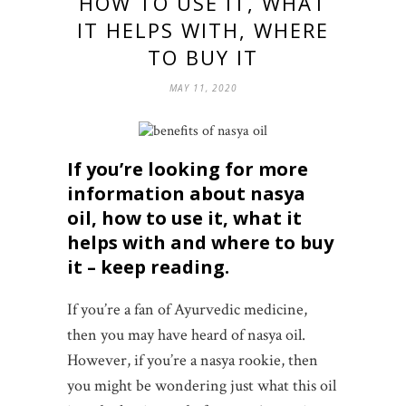
HOW TO USE IT, WHAT
IT HELPS WITH, WHERE
TO BUY IT
MAY 11, 2020
If you’re looking for more
information about nasya
oil, how to use it, what it
helps with and where to buy
it
– keep reading.
If you’re a fan of Ayurvedic medicine,
then you may have heard of nasya oil.
However, if you’re a nasya rookie, then
you might be wondering just what this oil