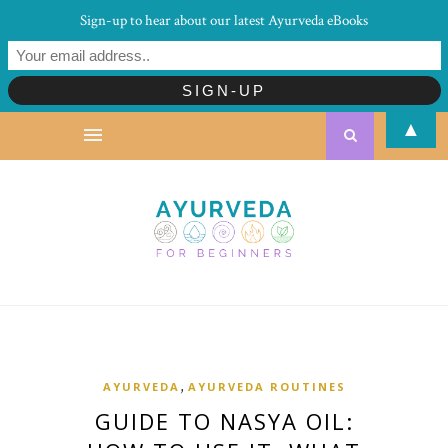
Sign-up to hear about our latest Ayurveda eBooks
▲
,
AYURVEDA
AYURVEDA ROUTINES
GUIDE TO NASYA OIL: