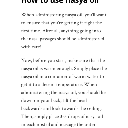
When administering nasya oil, you’ll want
to ensure that you’re getting it right the
first time. After all, anything going into
the nasal passages should be administered
with care!
Now, before you start, make sure that the
nasya oil is warm enough. Simply place the
nasya oil in a container of warm water to
get it to a decent temperature. When
administering the nasya oil, you should lie
down on your back, tilt the head
backwards and look towards the ceiling.
Then, simply place 3-5 drops of nasya oil
in each nostril and massage the outer