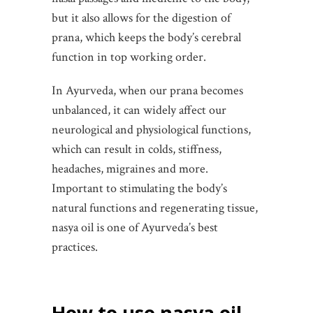
but it also allows for the digestion of
prana, which keeps the body’s cerebral
function in top working order.
In Ayurveda, when our prana becomes
unbalanced, it can widely affect our
neurological and physiological functions,
which can result in colds, stiffness,
headaches, migraines and more.
Important to stimulating the body’s
natural functions and regenerating tissue,
nasya oil is one of Ayurveda’s best
practices.
How to use nasya oil