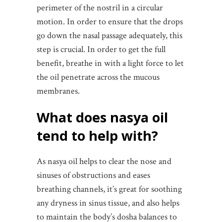
perimeter of the nostril in a circular
motion. In order to ensure that the drops
go down the nasal passage adequately, this
step is crucial. In order to get the full
benefit, breathe in with a light force to let
the oil penetrate across the mucous
membranes.
What does nasya oil
tend to help with?
As nasya oil helps to clear the nose and
sinuses of obstructions and eases
breathing channels, it’s great for soothing
any dryness in sinus tissue, and also helps
to maintain the body’s dosha balances to