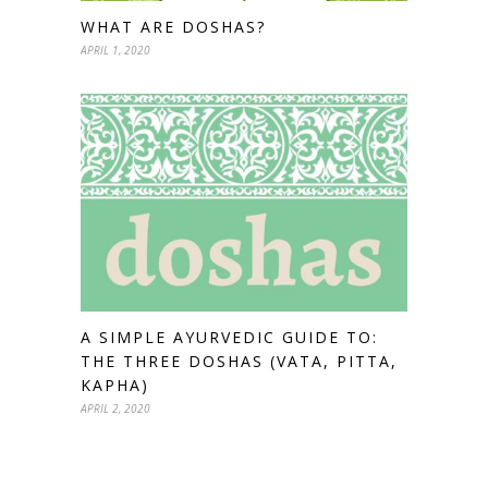
WHAT ARE DOSHAS?
APRIL 1, 2020
A SIMPLE AYURVEDIC GUIDE TO:
THE THREE DOSHAS (VATA, PITTA,
KAPHA)
APRIL 2, 2020