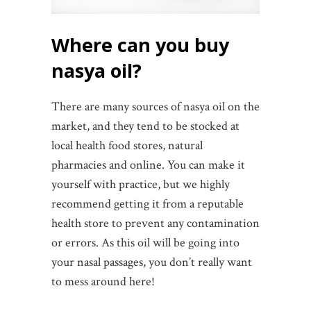
Where can you buy
nasya oil?
There are many sources of nasya oil on the
market, and they tend to be stocked at
local health food stores, natural
pharmacies and online. You can make it
yourself with practice, but we highly
recommend getting it from a reputable
health store to prevent any contamination
or errors. As this oil will be going into
your nasal passages, you don’t really want
to mess around here!