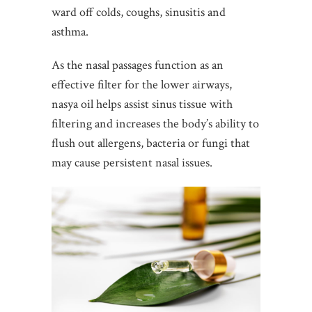
ward off colds, coughs, sinusitis and
asthma.
As the nasal passages function as an
effective filter for the lower airways,
nasya oil helps assist sinus tissue with
filtering and increases the body’s ability to
flush out allergens, bacteria or fungi that
may cause persistent nasal issues.