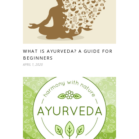
WHAT IS AYURVEDA? A GUIDE FOR
BEGINNERS
APRIL 1, 2020