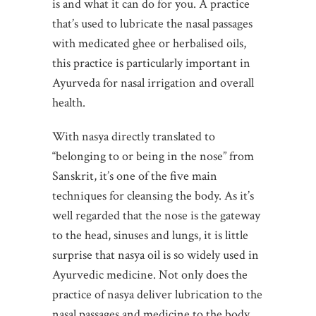
is and what it can do for you. A practice
that’s used to lubricate the nasal passages
with medicated ghee or herbalised oils,
this practice is particularly important in
Ayurveda for nasal irrigation and overall
health.
With nasya directly translated to
“belonging to or being in the nose” from
Sanskrit, it’s one of the five main
techniques for cleansing the body. As it’s
well regarded that the nose is the gateway
to the head, sinuses and lungs, it is little
surprise that nasya oil is so widely used in
Ayurvedic medicine. Not only does the
practice of nasya deliver lubrication to the
nasal passages and medicine to the body,