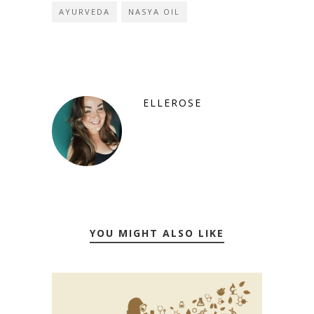
AYURVEDA
NASYA OIL
ELLEROSE
YOU MIGHT ALSO LIKE