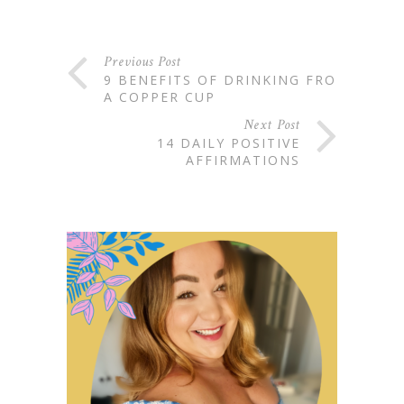
Previous Post
9 BENEFITS OF DRINKING FROM
A COPPER CUP
Next Post
14 DAILY POSITIVE
AFFIRMATIONS