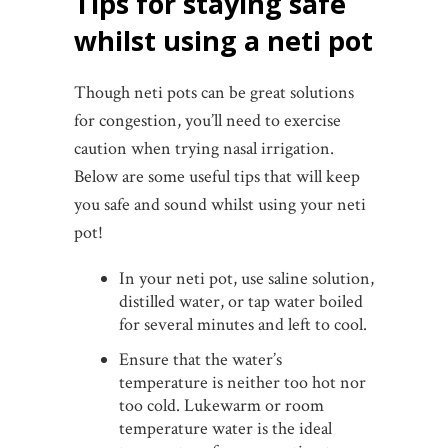
Tips for staying safe
whilst using a neti pot
Though neti pots can be great solutions
for congestion, you’ll need to exercise
caution when trying nasal irrigation.
Below are some useful tips that will keep
you safe and sound whilst using your neti
pot!
In your neti pot, use saline solution,
distilled water, or tap water boiled
for several minutes and left to cool.
Ensure that the water’s
temperature is neither too hot nor
too cold. Lukewarm or room
temperature water is the ideal