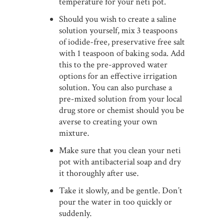
temperature for your neti pot.
Should you wish to create a saline
solution yourself, mix 3 teaspoons
of iodide-free, preservative free salt
with 1 teaspoon of baking soda. Add
this to the pre-approved water
options for an effective irrigation
solution. You can also purchase a
pre-mixed solution from your local
drug store or chemist should you be
averse to creating your own
mixture.
Make sure that you clean your neti
pot with antibacterial soap and dry
it thoroughly after use.
Take it slowly, and be gentle. Don’t
pour the water in too quickly or
suddenly.