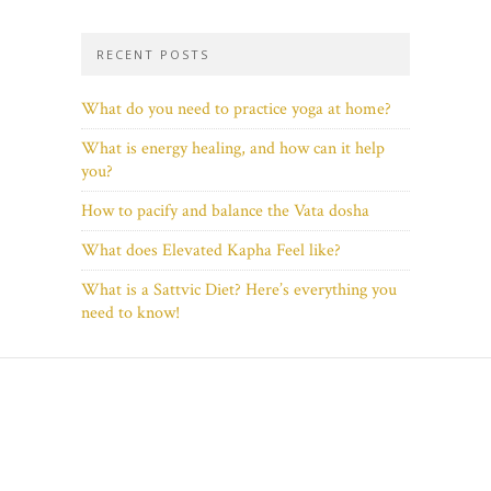
RECENT POSTS
What do you need to practice yoga at home?
What is energy healing, and how can it help
you?
How to pacify and balance the Vata dosha
What does Elevated Kapha Feel like?
What is a Sattvic Diet? Here’s everything you
need to know!