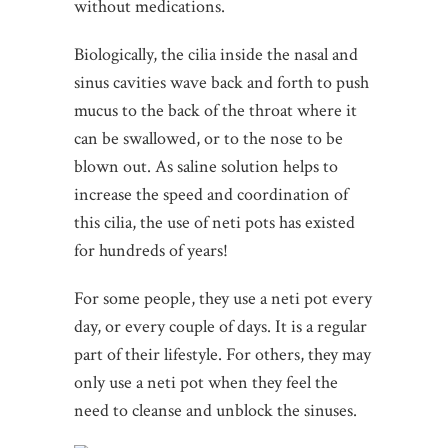
without medications.
Biologically, the cilia inside the nasal and
sinus cavities wave back and forth to push
mucus to the back of the throat where it
can be swallowed, or to the nose to be
blown out. As saline solution helps to
increase the speed and coordination of
this cilia, the use of neti pots has existed
for hundreds of years!
For some people, they use a neti pot every
day, or every couple of days. It is a regular
part of their lifestyle. For others, they may
only use a neti pot when they feel the
need to cleanse and unblock the sinuses.