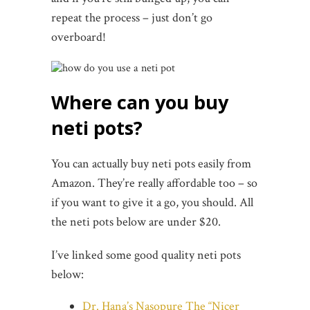
repeat the process – just don’t go
overboard!
Where can you buy
neti pots?
You can actually buy neti pots easily from
Amazon. They’re really affordable too – so
if you want to give it a go, you should. All
the neti pots below are under $20.
I’ve linked some good quality neti pots
below:
Dr. Hana’s Nasopure The “Nicer