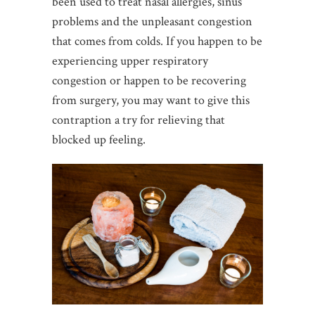
been used to treat nasal allergies, sinus
problems and the unpleasant congestion
that comes from colds. If you happen to be
experiencing upper respiratory
congestion or happen to be recovering
from surgery, you may want to give this
contraption a try for relieving that
blocked up feeling.