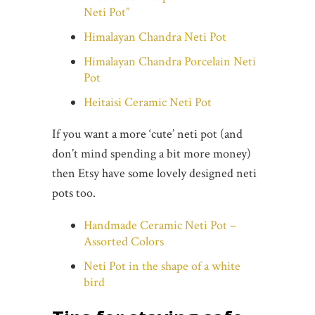
Neti Pot”
Himalayan Chandra Neti Pot
Himalayan Chandra Porcelain Neti
Pot
Heitaisi Ceramic Neti Pot
If you want a more ‘cute’ neti pot (and
don’t mind spending a bit more money)
then Etsy have some lovely designed neti
pots too.
Handmade Ceramic Neti Pot –
Assorted Colors
Neti Pot in the shape of a white
bird