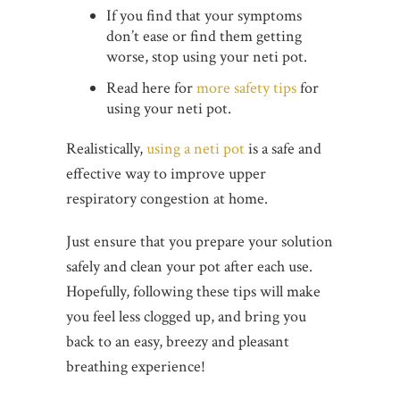
If you find that your symptoms
don’t ease or find them getting
worse, stop using your neti pot.
Read here for
more safety tips
for
using your neti pot.
Realistically,
using a neti pot
is a safe and
effective way to improve upper
respiratory congestion at home.
Just ensure that you prepare your solution
safely and clean your pot after each use.
Hopefully, following these tips will make
you feel less clogged up, and bring you
back to an easy, breezy and pleasant
breathing experience!