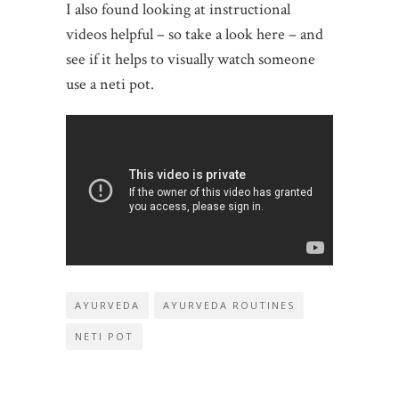
I also found looking at instructional
videos helpful – so take a look here – and
see if it helps to visually watch someone
use a neti pot.
AYURVEDA
AYURVEDA ROUTINES
NETI POT