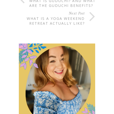
WHAT IS GUDUCHI? AND WHAT
ARE THE GUDUCHI BENEFITS?
Next Post
WHAT IS A YOGA WEEKEND
RETREAT ACTUALLY LIKE?