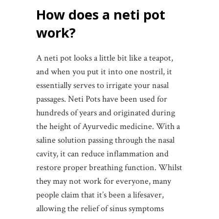
How does a neti pot
work?
A neti pot looks a little bit like a teapot,
and when you put it into one nostril, it
essentially serves to irrigate your nasal
passages. Neti Pots have been used for
hundreds of years and originated during
the height of Ayurvedic medicine. With a
saline solution passing through the nasal
cavity, it can reduce inflammation and
restore proper breathing function. Whilst
they may not work for everyone, many
people claim that it’s been a lifesaver,
allowing the relief of sinus symptoms