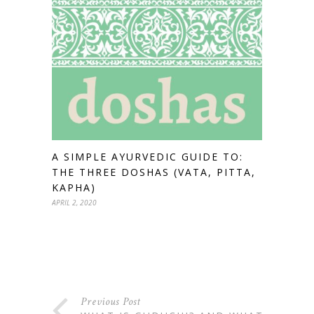
A SIMPLE AYURVEDIC GUIDE TO:
THE THREE DOSHAS (VATA, PITTA,
KAPHA)
APRIL 2, 2020
Previous Post