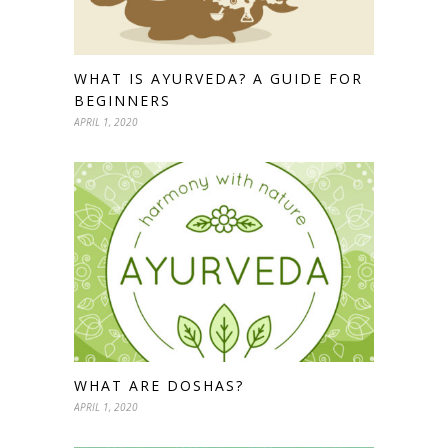
WHAT IS AYURVEDA? A GUIDE FOR
BEGINNERS
APRIL 1, 2020
WHAT ARE DOSHAS?
APRIL 1, 2020