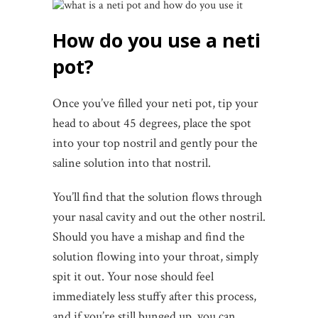
How do you use a neti
pot?
Once you’ve filled your neti pot, tip your
head to about 45 degrees, place the spot
into your top nostril and gently pour the
saline solution into that nostril.
You’ll find that the solution flows through
your nasal cavity and out the other nostril.
Should you have a mishap and find the
solution flowing into your throat, simply
spit it out. Your nose should feel
immediately less stuffy after this process,
and if you’re still bunged up, you can