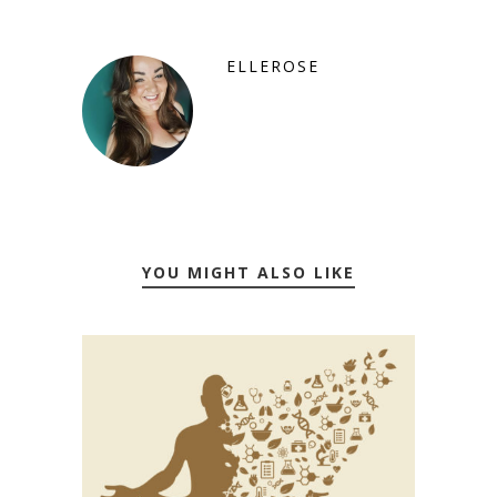
ELLEROSE
YOU MIGHT ALSO LIKE