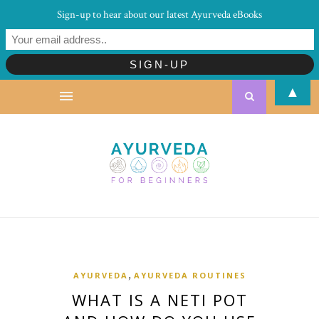
Sign-up to hear about our latest Ayurveda eBooks
▲
,
AYURVEDA
AYURVEDA ROUTINES
WHAT IS A NETI POT