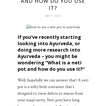
AND HOW DO YOU USE
IT?
MAY 1, 2020
If you’ve recently starting
looking into Ayurveda, or
doing more research into
Ayurveda – you might be
wondering “
What is a neti
pot and how do you use it?
“
Well, hopefully we can answer that! A neti
pot is a nifty little container that’s
designed to rinse debris or mucus from
your nasal cavity. Neti pots have long